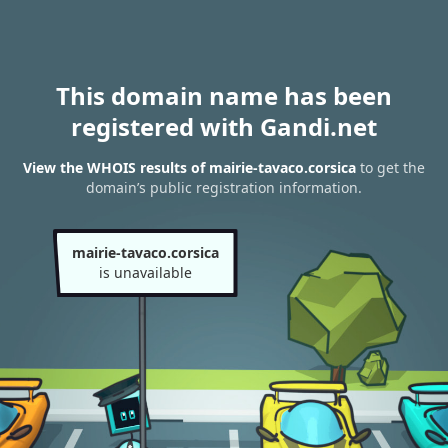
This domain name has been
registered with Gandi.net
View the WHOIS results of mairie-tavaco.corsica
to get the
domain’s public registration information.
mairie-tavaco.corsica
is unavailable