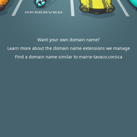
Want your own domain name?
Learn more about the domain name extensions we manage
Find a domain name similar to mairie-tavaco.corsica